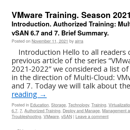
VMware Training. Season 2021-
Introduction. Authorized Training: Mu
vSAN 6.7 and 7. Brief Summary.
Posted on
November 11, 2021
by
airra
Introduction Hello to all readers 
previous article of the series “VMw
2021-2022” we considered a list of
in the direction of Multi-Cloud: V
and 7. Today we will talk about th
reading
→
Posted in
Education
,
Storage
,
Technology
,
Training
,
Virtualizati
6.7
,
7
,
Authorized Training
,
Deploy and Manage
,
Management a
Troubleshooting
,
VMware
,
vSAN
|
Leave a comment