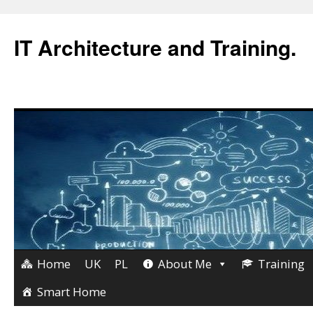
IT Architecture and Training.
Home
UK
PL
About Me
Training
Skip
to
Smart Home