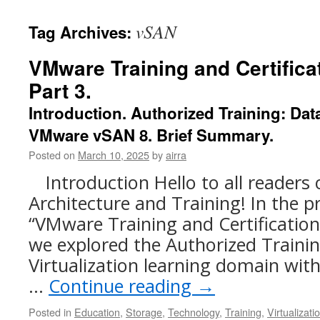
content
vSAN
Tag Archives:
VMware Training and Certificat
Part 3.
Introduction. Authorized Training: Data
VMware vSAN 8. Brief Summary.
Posted on
March 10, 2025
by
airra
Introduction Hello to all readers
Architecture and Training! In the pr
“VMware Training and Certification.
we explored the Authorized Traini
Virtualization learning domain wi
…
Continue reading
→
Posted in
Education
,
Storage
,
Technology
,
Training
,
Virtualizati