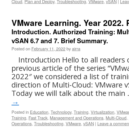
Cloud
,
Plan and Deploy
,
Troubleshooting
,
VMware
,
vSAN
|
Leav
VMware Learning. Year 2022. P
Introduction. Authorized Training: Mu
vSAN 6.7 and 7. Brief Summary.
Posted on
February 11, 2022
by
airra
Introduction Hello to all readers 
previous article of the series “VMw
2022″ we considered a list of trai
direction of Multi-Cloud: VMware v
Today we will talk about the main
→
Posted in
Education
,
Technology
,
Training
,
Virtualization
,
VMwa
Training
,
Fast Track
,
Management and Operations
,
Multi-Cloud
,
Operations
,
Troubleshooting
,
VMware
,
vSAN
|
Leave a commen