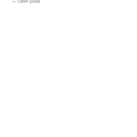
←
Older posts