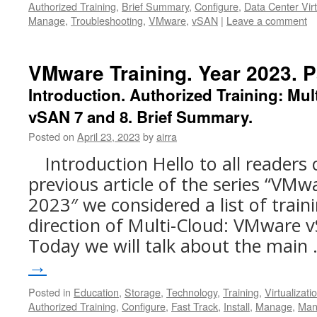
Authorized Training
,
Brief Summary
,
Configure
,
Data Center Virt
Manage
,
Troubleshooting
,
VMware
,
vSAN
|
Leave a comment
VMware Training. Year 2023. Pa
Introduction. Authorized Training: Mu
vSAN 7 and 8. Brief Summary.
Posted on
April 23, 2023
by
airra
Introduction Hello to all readers 
previous article of the series “VMw
2023″ we considered a list of trai
direction of Multi-Cloud: VMware v
Today we will talk about the main
→
Posted in
Education
,
Storage
,
Technology
,
Training
,
Virtualizati
Authorized Training
,
Configure
,
Fast Track
,
Install
,
Manage
,
Man