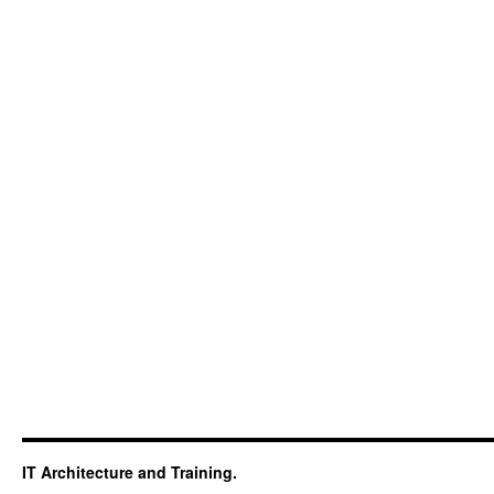
IT Architecture and Training.