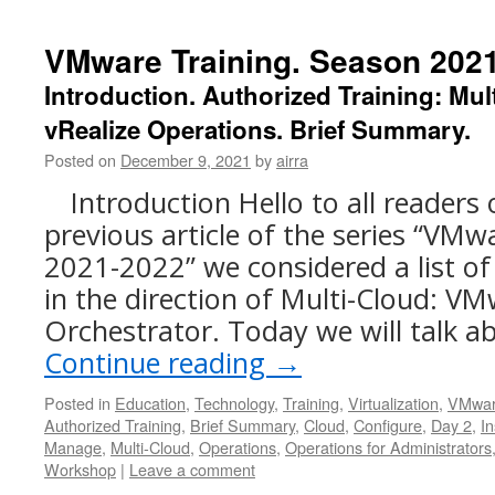
VMware Training. Season 2021
Introduction. Authorized Training: Mu
vRealize Operations. Brief Summary.
Posted on
December 9, 2021
by
airra
Introduction Hello to all readers 
previous article of the series “VMw
2021-2022” we considered a list of
in the direction of Multi-Cloud: VM
Orchestrator. Today we will talk 
Continue reading
→
Posted in
Education
,
Technology
,
Training
,
Virtualization
,
VMwa
Authorized Training
,
Brief Summary
,
Cloud
,
Configure
,
Day 2
,
In
Manage
,
Multi-Cloud
,
Operations
,
Operations for Administrators
Workshop
|
Leave a comment