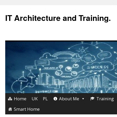
IT Architecture and Training.
Home
UK
PL
About Me
Training
Skip
to
Smart Home