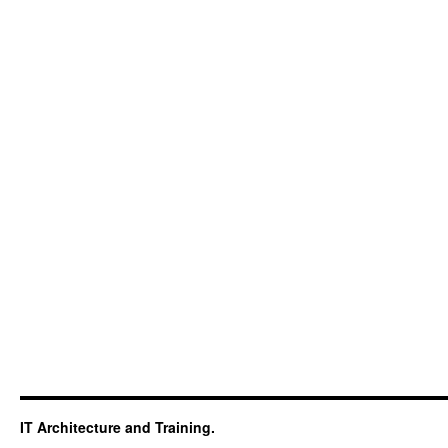
IT Architecture and Training.