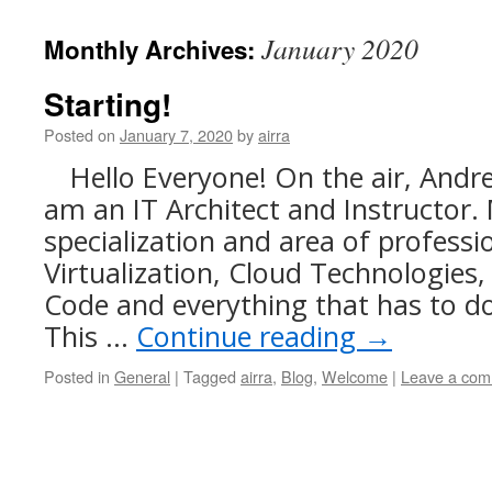
content
January 2020
Monthly Archives:
Starting!
Posted on
January 7, 2020
by
airra
Hello Everyone! On the air, And
am an IT Architect and Instructor
specialization and area of professio
Virtualization, Cloud Technologies,
Code and everything that has to do 
This …
Continue reading
→
Posted in
General
|
Tagged
airra
,
Blog
,
Welcome
|
Leave a co